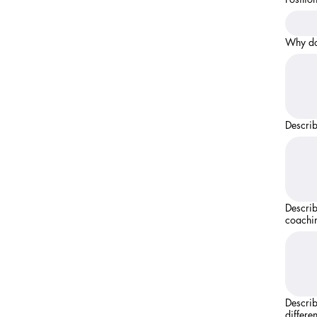
Why do
Describ
Describe an
coachi
Describ
differen