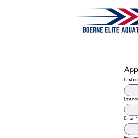
App
First n
Last n
Email
*
Positio