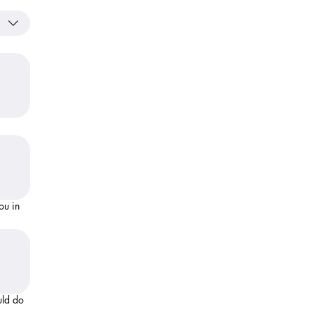
uld do