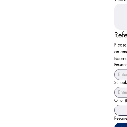
Ref
Please
an ema
Boerne
Persona
School
Other 
Resume