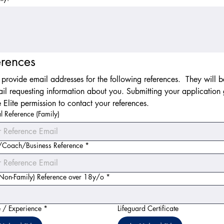
erences
 provide email addresses for the following references.  They will be
il requesting information about you. Submitting your application g
 Elite permission to contact your references.
l Reference (Family)
/Coach/Business Reference
*
(Non-Family) Reference over 18y/o
*
 / Experience
*
Lifeguard Certificate