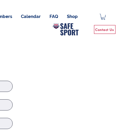
mbers
Calendar
FAQ
Shop
Contact Us