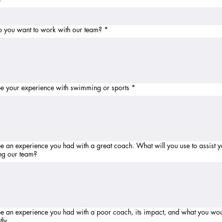
 you want to work with our team?
*
e your experience with swimming or sports
*
 experience you had with a great coach. What will you use to assist you in
ng our team?
e an experience you had with a poor coach, its impact, and what you wo
tly.