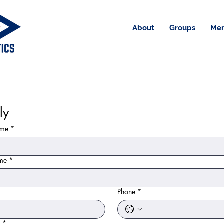
About
Groups
Me
ly
ame
*
ame
*
Phone
*
n
*