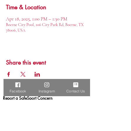
Time & Location
Apr 18, 2025, 1:00 PM – 1:30 PM
Boerne City Pool, 106 City Park Rd, Boerne, TX
78006, USA
Share this event
Facebook
Instagram
Contact Us
Report a SafeSport Concern
Boerne Elite Aquatics, LLC
Boerne, TX 78015
USA Swimming Club
USA Triathlon Club
U.S. Masters Swimming Club