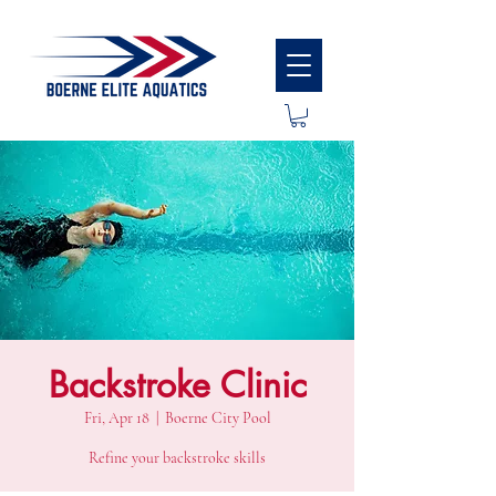
Backstroke Clinic
Fri, Apr 18
  |  
Boerne City Pool
Refine your backstroke skills