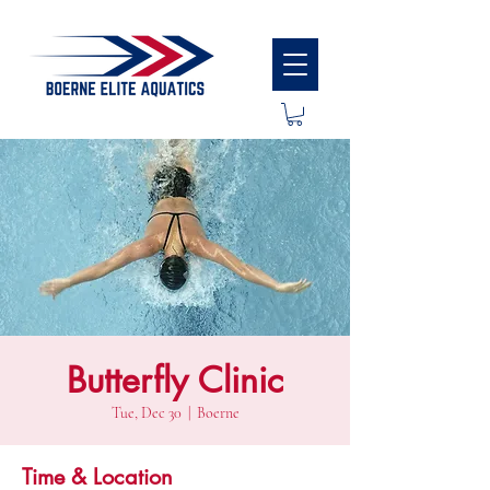
Butterfly Clinic
Tue, Dec 30
  |  
Boerne
Time & Location