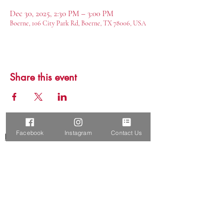
Dec 30, 2025, 2:30 PM – 3:00 PM
Boerne, 106 City Park Rd, Boerne, TX 78006, USA
Share this event
Facebook
Instagram
Contact Us
Report a SafeSport Concern
Boerne Elite Aquatics, LLC
Boerne, TX 78015
USA Swimming Club
USA Triathlon Club
U.S. Masters Swimming Club
The RipTide Summer Swim Team
Coach Kim Seelman