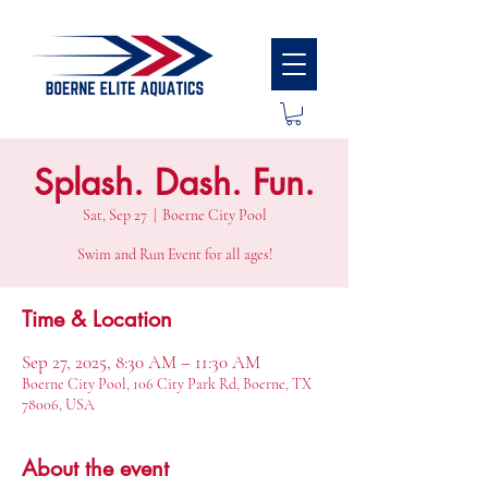
Splash. Dash. Fun.
Sat, Sep 27
  |  
Boerne City Pool
Swim and Run Event for all ages!
Time & Location
Sep 27, 2025, 8:30 AM – 11:30 AM
Boerne City Pool, 106 City Park Rd, Boerne, TX
78006, USA
About the event