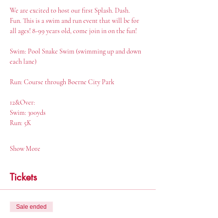
We are excited to host our first Splash. Dash. 
Fun. This is a swim and run event that will be for 
all ages! 8-99 years old, come join in on the fun!
Swim: Pool Snake Swim (swimming up and down 
each lane)
Run: Course through Boerne City Park
12&Over:
Swim: 300yds
Run: 5K
Show More
Tickets
Sale ended