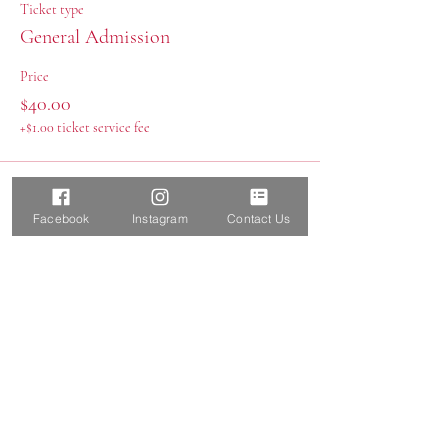
Ticket type
General Admission
Price
$40.00
+$1.00 ticket service fee
Facebook
Instagram
Contact Us
Share this event
Report a SafeSport Concern
Boerne Elite Aquatics, LLC
Boerne, TX 78015