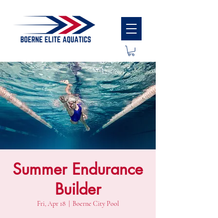
Summer Endurance
Builder
Fri, Apr 18
  |  
Boerne City Pool