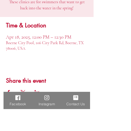
These clinics are for swimmers that want to get
back into the water in the spring!
Time & Location
Apr 18, 2025, 12:00 PM – 12:30 PM
Boerne City Pool, 106 City Park Rd, Boerne, TX
78006, USA
Share this event
Facebook
Instagram
Contact Us
Report a SafeSport Concern
Boerne Elite Aquatics, LLC
Boerne, TX 78015