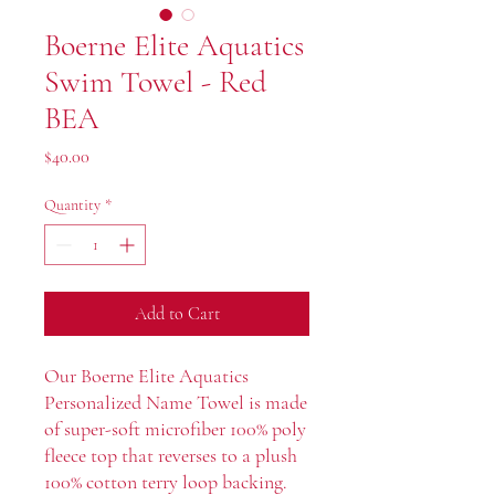
Boerne Elite Aquatics
Swim Towel - Red
BEA
Price
$40.00
Quantity
*
Add to Cart
Our Boerne Elite Aquatics
Personalized Name Towel is made
of super-soft microfiber 100% poly
fleece top that reverses to a plush
100% cotton terry loop backing.