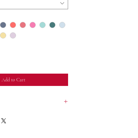
Add to Cart
nside out, with like colors