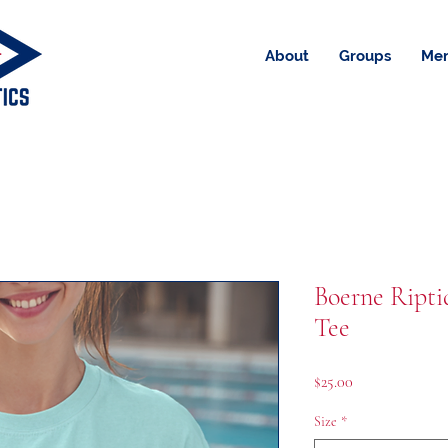
About
Groups
Me
Boerne Ripti
Tee
Price
$25.00
Size
*