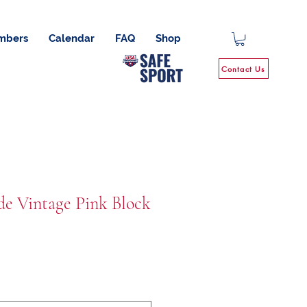
mbers
Calendar
FAQ
Shop
Contact Us
de Vintage Pink Block