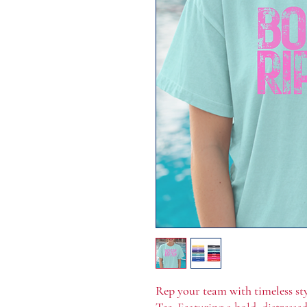
Rep your team with timeless st