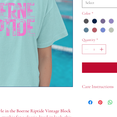
Select
Color
*
Quantity
*
Care Instructions
Machine wash cold, i
Use mild detergent
Do not bleach
yle in the Boerne Riptide Vintage Block
Tumble dry low