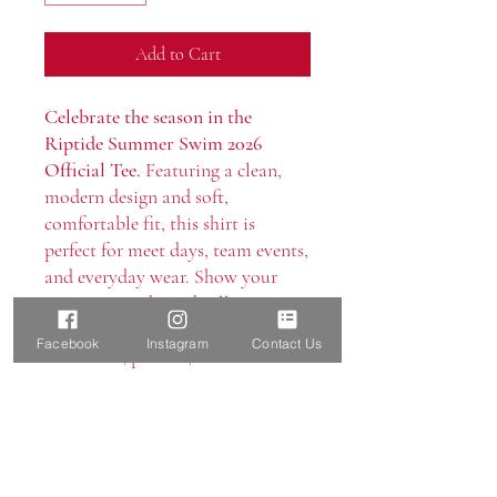
Add to Cart
Celebrate the season in the
Riptide Summer Swim 2026
Official Tee.
Featuring a clean,
modern design and soft,
comfortable fit, this shirt is
perfect for meet days, team events,
and everyday wear. Show your
Boerne Riptide pride all summer
long in a classic look made for
Facebook
Instagram
Contact Us
swimmers, parents, and fans alike.
Care Instructions
Machine wash cold, inside out, with
like colors