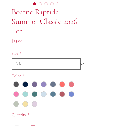
Boerne Riptide
Summer Classic 2026
Tee
Price
$25.00
Size
*
Color
*
Quantity
*