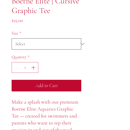
Boerne Elite | Cursive
Graphic Tee
Price
$25.00
Size
*
Quantity
*
Add to Cart
Make a splash with our premium
Boerne Elite Aquatics Graphic
Tee — created for swimmers and
parents who want to rep their
passion in and out of the pool.