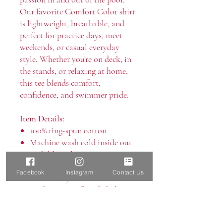
Our favorite Comfort Color shirt
is lightweight, breathable, and
perfect for practice days, meet
weekends, or casual everyday
style. Whether you're on deck, in
the stands, or relaxing at home,
this tee blends comfort,
confidence, and swimmer pride.
Item Details:
100% ring-spun cotton
Machine wash cold inside out
with like colors
Only non-chlorine bleach
Facebook
Instagram
Contact Us
Tumble dry low
Medium iron if needed, do not
iron on decoration
Do not dry clean